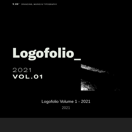
Logofolio Volume 1 - 2021
2021