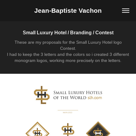
Jean-Baptiste Vachon
Small Luxury Hotel / Branding / Contest
These are my proposals for the Small Luxury Hotel logo
Contest.
I had to keep the 3 letters and the colors so i created 3 different
monogram logos, working more precisely on the letters.