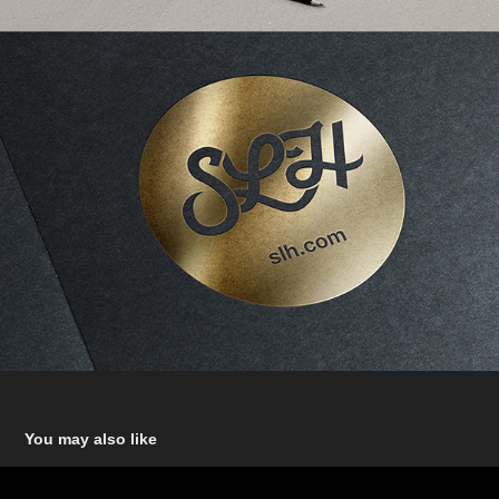
You may also like