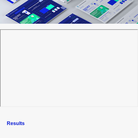
Results