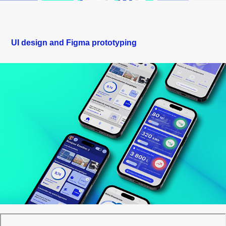
UI design and Figma prototyping