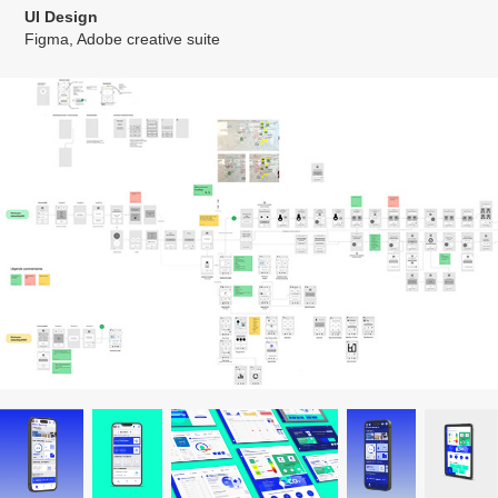
UI Design
Figma, Adobe creative suite