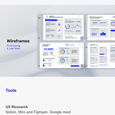
Tools
UX Research
Notion, Miro and Figmjam, Google meet