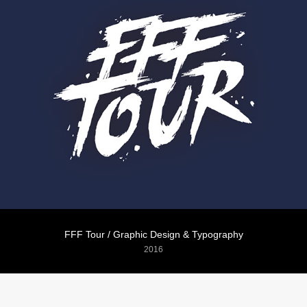
FFF Tour / Graphic Design & Typography
2016