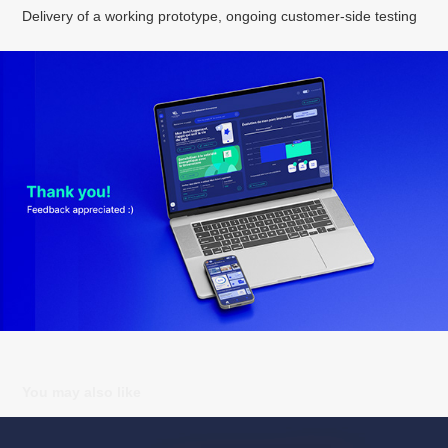
Delivery of a working prototype, ongoing customer-side testing
You may also like