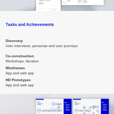
Tasks and Achievements
Discovery
User interviews, personae and user journeys
Co-construction
Workshops, Iteration
Wireframes
App and web app
HD Prototypes
App and web app