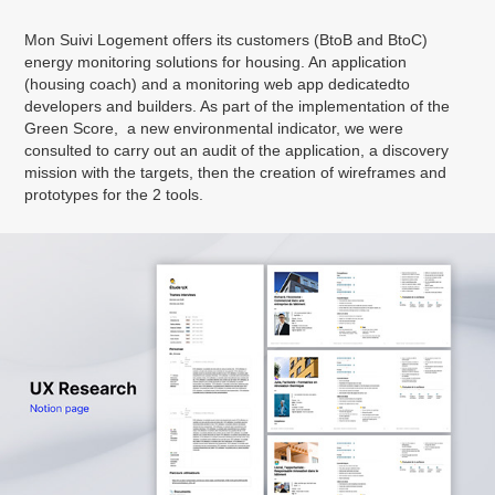
Mon Suivi Logement offers its customers (BtoB and BtoC)
energy monitoring solutions for housing. An application
(housing coach) and a monitoring web app dedicatedto
developers and builders. As part of the implementation of the
Green Score, a new environmental indicator, we were
consulted to carry out an audit of the application, a discovery
mission with the targets, then the creation of wireframes and
prototypes for the 2 tools.