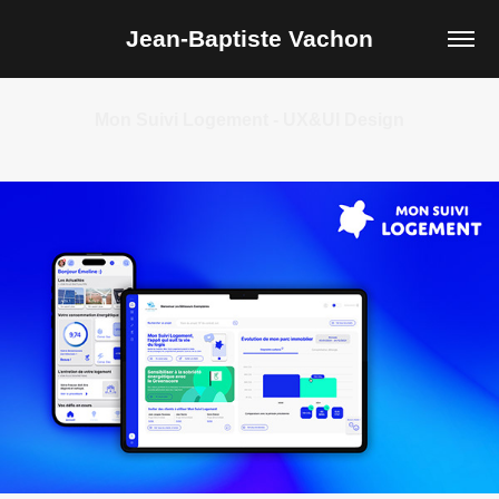
Jean-Baptiste Vachon
Mon Suivi Logement - UX&UI Design