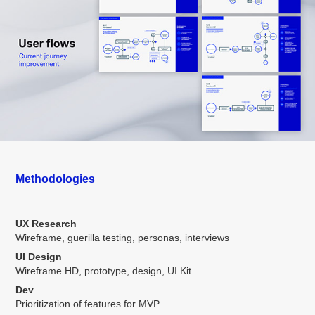
Methodologies
UX Research
Wireframe, guerilla testing, personas, interviews
UI Design
Wireframe HD, prototype, design, UI Kit
Dev
Prioritization of features for MVP